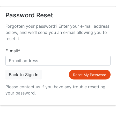
Password Reset
Forgotten your password? Enter your e-mail address
below, and we'll send you an e-mail allowing you to
reset it.
E-mail
*
Back to Sign In
Reset My Password
Please contact us if you have any trouble resetting
your password.