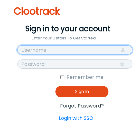
Clootrack
Sign in to your account
Enter Your Details To Get Started
Remember me
Sign In
Forgot Password?
Login with SSO