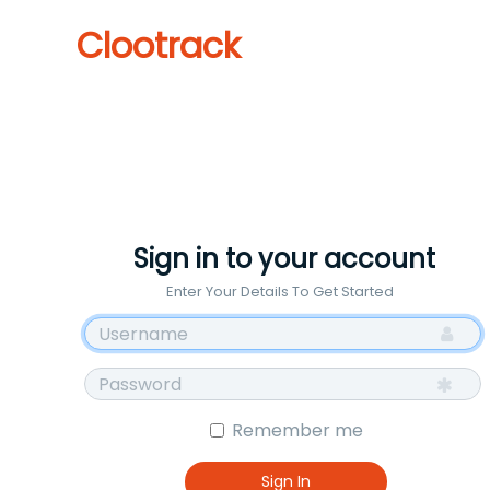
Clootrack
Sign in to your account
Enter Your Details To Get Started
Remember me
Sign In