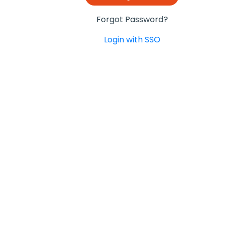
Forgot Password?
Login with SSO